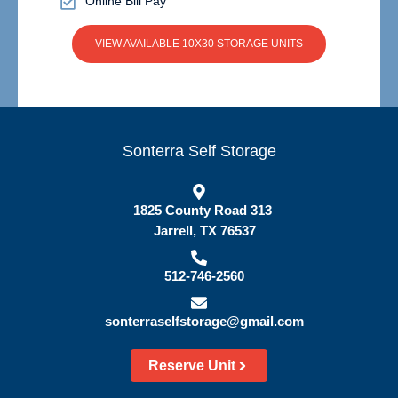
Online Bill Pay
VIEW AVAILABLE 10X30 STORAGE UNITS
Sonterra Self Storage
1825 County Road 313
Jarrell, TX 76537
512-746-2560
sonterraselfstorage@gmail.com
Reserve Unit