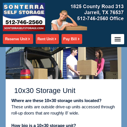
Skip
to
content
Reserve Unit
Rent Unit
Pay Bill
10x30 Storage Unit
Where are these 10×30 storage units located?
These units are outside drive-up units accessed through
roll-up doors that are roughly 8′ wide.
How big is a 10×30 storage unit?