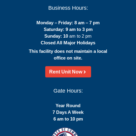
Business Hours:
Monday – Friday: 8 am – 7 pm
Saturday: 9 am to 3 pm
Sunday: 10
am to 2 pm
Closed All Major Holidays
This facility does not maintain a local
office on site.
Rent Unit Now
Gate Hours:
Year Round
7 Days A Week
6 am to 10 pm