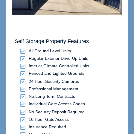
Self Storage Property Features
All Ground Level Units
Regular Exterior Drive-Up Units
Interior Climate Controlled Units
Fenced and Lighted Grounds
24 Hour Security Cameras
Professional Management
No Long Term Contracts
Individual Gate Access Codes
No Security Deposit Required
16 Hour Gate Access
Insurance Required