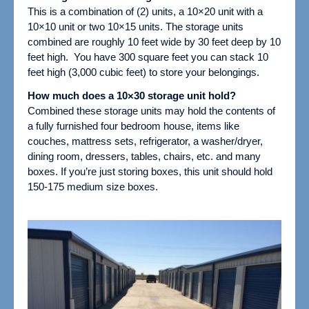
This is a combination of (2) units, a 10×20 unit with a
10×10 unit or two 10×15 units.
The storage units
combined are roughly 10 feet wide by 30 feet deep by 10
feet high. You have 300 square feet you can stack 10
feet high (3,000 cubic feet) to store your belongings.
How much does a 10×30 storage unit hold?
Combined these storage units may hold the contents of
a fully furnished four bedroom house, items like
couches, mattress sets, refrigerator, a washer/dryer,
dining room, dressers, tables, chairs, etc. and many
boxes.
If you’re just storing boxes, this unit should hold
150-175 medium size boxes.