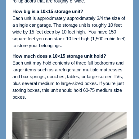
rollup doors that are roughly 8′ wide.
How big is a 10×15 storage unit?
Each unit is approximately
approximately 3/4 the size of
a single car garage.
The storage unit is roughly 10 feet
wide by 15 feet deep by 10 feet high. You have 150
square feet you can stack 10 feet high (1,500 cubic feet)
to store your belongings.
How much does a 10×15 storage unit hold?
Each unit may hold contents of three full bedrooms and
larger items such as a refrigerator, multiple mattresses
and box springs, couches, tables, or large-screen TVs,
plus several medium to large-sized boxes.
If you’re just
storing boxes, this unit should hold 60-75 medium size
boxes.