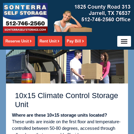
Skip
to
content
Reserve Unit
Rent Unit
Pay Bill
10x15 Climate Control Storage
Unit
Where are these 10×15 storage units located?
These units are inside on the first floor and temperature-
controlled between 50-80 degrees,
accessed through