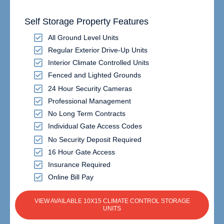
Self Storage Property Features
All Ground Level Units
Regular Exterior Drive-Up Units
Interior Climate Controlled Units
Fenced and Lighted Grounds
24 Hour Security Cameras
Professional Management
No Long Term Contracts
Individual Gate Access Codes
No Security Deposit Required
16 Hour Gate Access
Insurance Required
Online Bill Pay
VIEW AVAILABLE 10X15 CLIMATE CONTROL STORAGE
UNITS