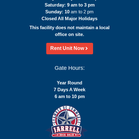
Saturday: 9 am to 3 pm
Sunday: 10
am to 2 pm
Closed All Major Holidays
This facility does not maintain a local
office on site.
Rent Unit Now
Gate Hours:
Year Round
7 Days A Week
6 am to 10 pm