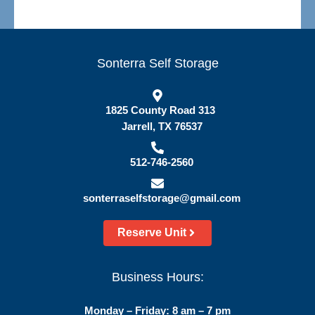
Sonterra Self Storage
1825 County Road 313
Jarrell, TX 76537
512-746-2560
sonterraselfstorage@gmail.com
Reserve Unit
Business Hours:
Monday – Friday: 8 am – 7 pm